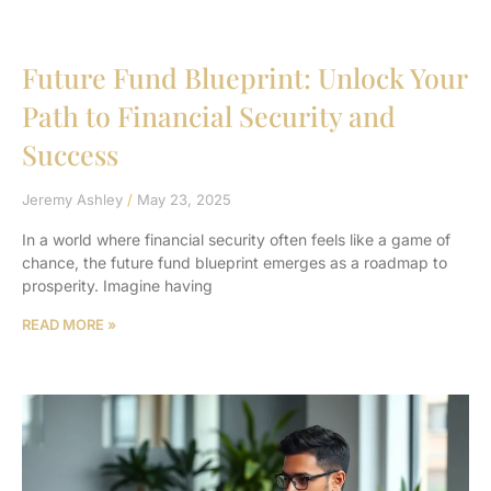
Future Fund Blueprint: Unlock Your
Path to Financial Security and
Success
Jeremy Ashley
May 23, 2025
In a world where financial security often feels like a game of
chance, the future fund blueprint emerges as a roadmap to
prosperity. Imagine having
READ MORE »