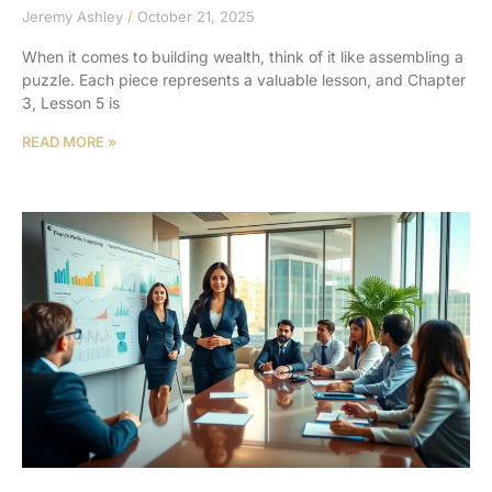
Jeremy Ashley
October 21, 2025
When it comes to building wealth, think of it like assembling a
puzzle. Each piece represents a valuable lesson, and Chapter
3, Lesson 5 is
READ MORE »