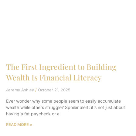
The First Ingredient to Building
Wealth Is Financial Literacy
Jeremy Ashley
October 21, 2025
Ever wonder why some people seem to easily accumulate
wealth while others struggle? Spoiler alert: it’s not just about
having a fat paycheck or a
READ MORE »