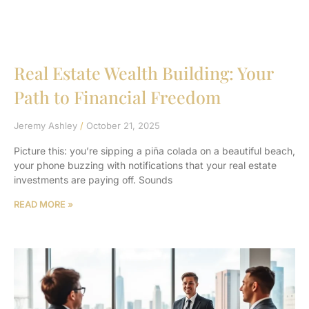
Real Estate Wealth Building: Your
Path to Financial Freedom
Jeremy Ashley
October 21, 2025
Picture this: you’re sipping a piña colada on a beautiful beach,
your phone buzzing with notifications that your real estate
investments are paying off. Sounds
READ MORE »