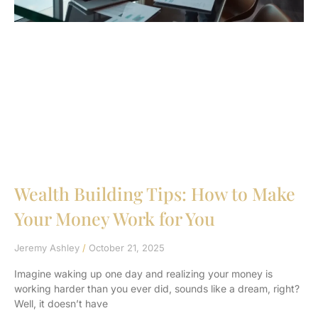
Wealth Building Tips: How to Make
Your Money Work for You
Jeremy Ashley
October 21, 2025
Imagine waking up one day and realizing your money is
working harder than you ever did, sounds like a dream, right?
Well, it doesn’t have