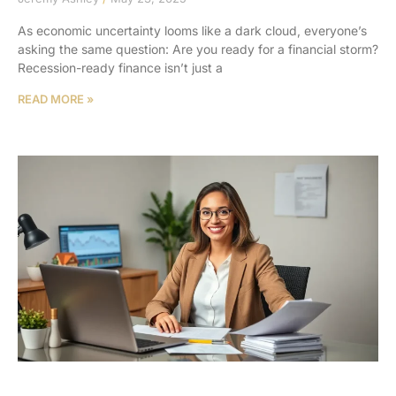
As economic uncertainty looms like a dark cloud, everyone’s
asking the same question: Are you ready for a financial storm?
Recession-ready finance isn’t just a
READ MORE »