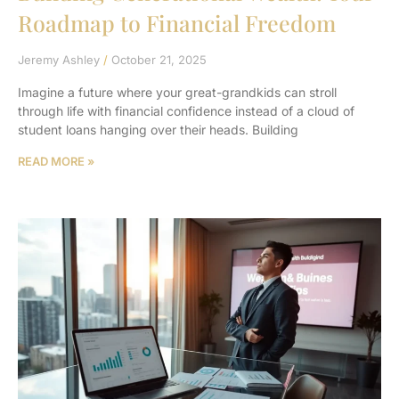
Roadmap to Financial Freedom
Jeremy Ashley
October 21, 2025
Imagine a future where your great-grandkids can stroll
through life with financial confidence instead of a cloud of
student loans hanging over their heads. Building
READ MORE »