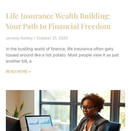
Life Insurance Wealth Building:
Your Path to Financial Freedom
Jeremy Ashley
October 21, 2025
In the bustling world of finance, life insurance often gets
tossed around like a hot potato. Most people view it as just
another bill, a
READ MORE »