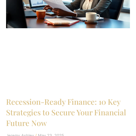
Recession-Ready Finance: 10 Key
Strategies to Secure Your Financial
Future Now
Jeremy Ashley
May 23, 2025