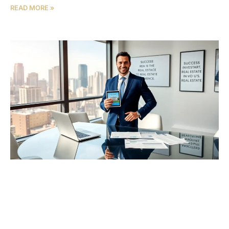
READ MORE »