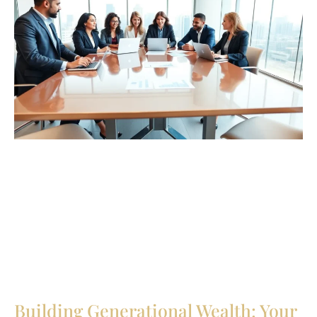
Building Generational Wealth: Your