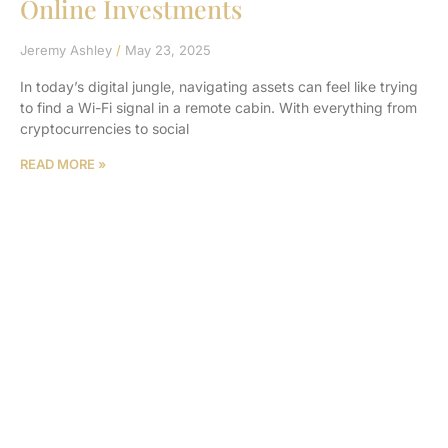
Online Investments
Jeremy Ashley
May 23, 2025
In today’s digital jungle, navigating assets can feel like trying
to find a Wi-Fi signal in a remote cabin. With everything from
cryptocurrencies to social
READ MORE »