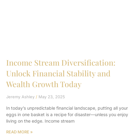
Income Stream Diversification:
Unlock Financial Stability and
Wealth Growth Today
Jeremy Ashley
May 23, 2025
In today’s unpredictable financial landscape, putting all your
eggs in one basket is a recipe for disaster—unless you enjoy
living on the edge. Income stream
READ MORE »