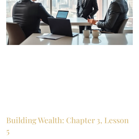
Building Wealth: Chapter 3, Lesson
5