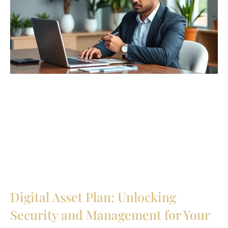
Digital Asset Plan: Unlocking
Security and Management for Your