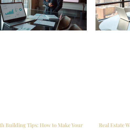
th Building Tips: How to Make Your
Real Estate W