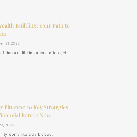
ealth Building: Your Path to
dom
er 21, 2025
 of finance, life insurance often gets
 Finance: 10 Key Strategies
Financial Future Now
3, 2025
nty looms like a dark cloud,