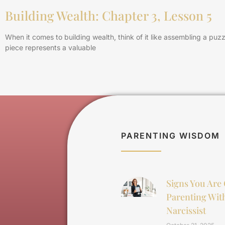
Building Wealth: Chapter 3, Lesson 5
When it comes to building wealth, think of it like assembling a puz
piece represents a valuable
PARENTING WISDOM
Signs You Are
Parenting Wit
Narcissist