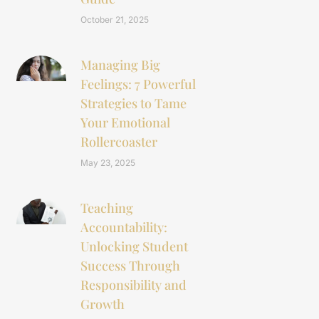
October 21, 2025
Managing Big
Feelings: 7 Powerful
Strategies to Tame
Your Emotional
Rollercoaster
May 23, 2025
Teaching
Accountability:
Unlocking Student
Success Through
Responsibility and
Growth