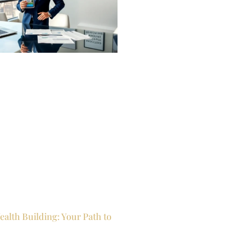
ealth Building: Your Path to