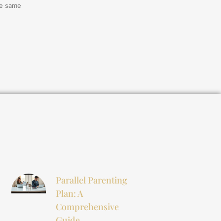
he same
Parallel Parenting
Plan: A
Comprehensive
Guide