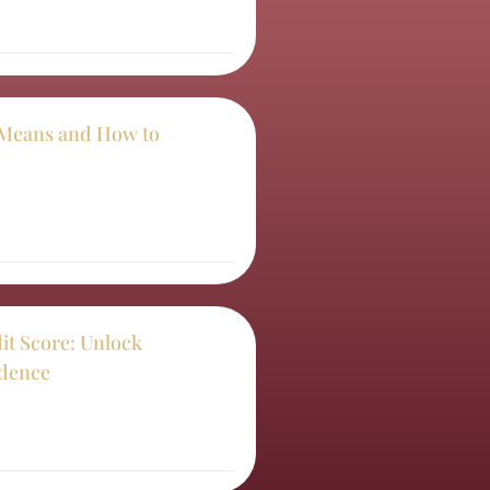
t Means and How to
it Score: Unlock
idence