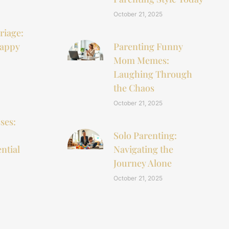
October 21, 2025
riage:
Happy
Parenting Funny
Mom Memes:
Laughing Through
the Chaos
October 21, 2025
ses:
Solo Parenting:
ntial
Navigating the
Journey Alone
October 21, 2025