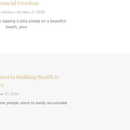
nancial Freedom
y Ashley
October 21, 2025
re sipping a piña colada on a beautiful
beach, your
ient to Building Wealth Is
cy
er 21, 2025
e people seem to easily accumulate