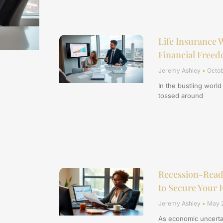
Life Insurance W
Financial Free
Jeremy Ashley
Octob
In the bustling world
tossed around
Recession-Ready
to Secure Your 
Jeremy Ashley
May 2
As economic uncertai