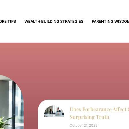
ORE TIPS
WEALTH BUILDING STRATEGIES
PARENTING WISDO
Does Forbearance Affect 
Surprising Truth
October 21, 2025