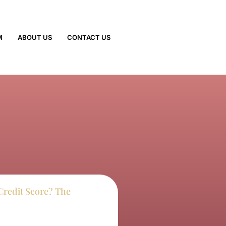
M
ABOUT US
CONTACT US
Credit Score? The