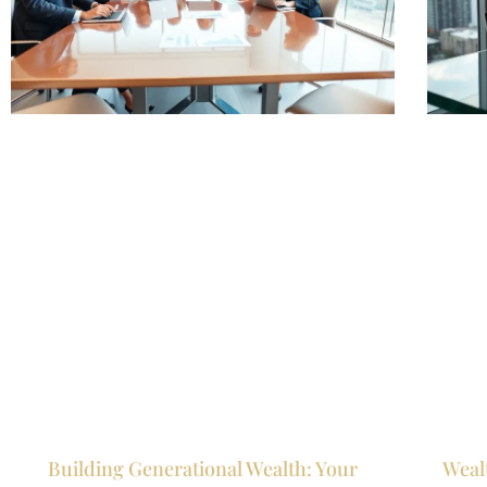
Building Generational Wealth: Your
Weal