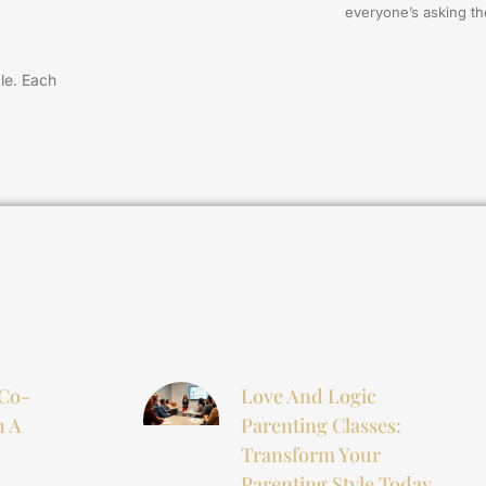
everyone’s asking t
zle. Each
 Co-
Love And Logic
h A
Parenting Classes:
Transform Your
Parenting Style Today