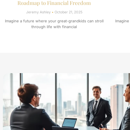
Roadmap to Financial Freedom
Jeremy Ashley
October 21, 2025
Imagine a future where your great-grandkids can stroll
Imagine
through life with financial