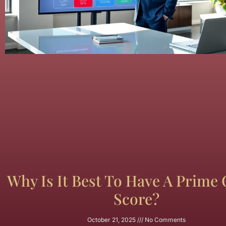
Why Is It Best To Have A Prime 
Score?
October 21, 2025
No Comments