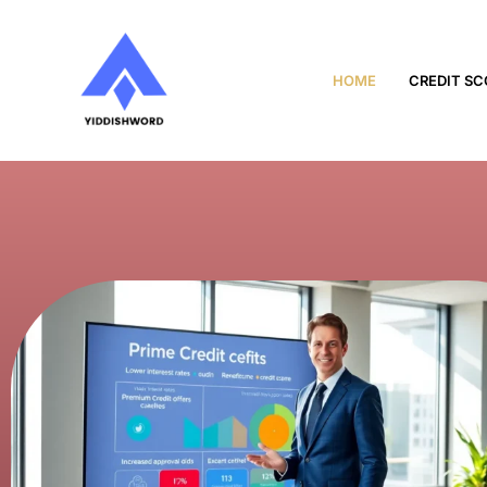
HOME
CREDIT SC