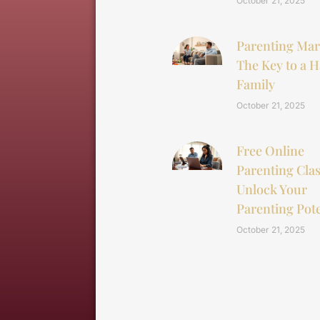
October 21, 2025
Parenting Mar
The Key to a 
Family
October 21, 2025
Free Online
Parenting Clas
Unlock Your
Parenting Pote
October 21, 2025