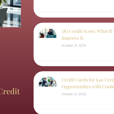
583 Credit Score: What I
Improve It
October 21, 2025
Credit Cards for 640 Cred
Opportunities with Conf
Credit
October 21, 2025