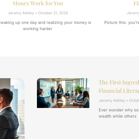
Money Work for You
Fi
Jeremy Ashley
October 21, 2025
Jerem
 waking up one day and realizing your money is
Picture this: you’
working harder
The First Ingred
Financial Litera
Jeremy Ashley
Octob
Ever wonder why som
wealth while others