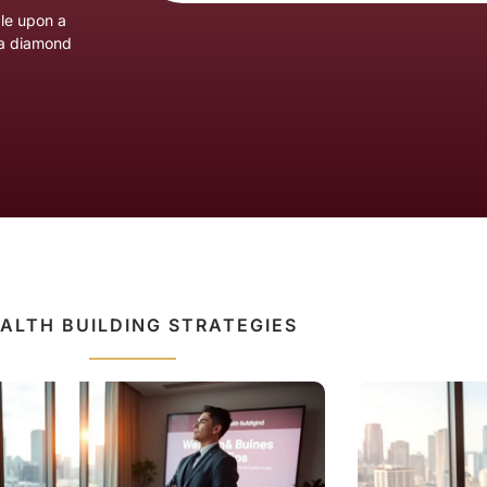
ble upon a
n a diamond
ALTH BUILDING STRATEGIES