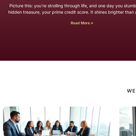
Picture this: you’re strolling through life, and one day you stum
hidden treasure, your prime credit score. It shines brighter tha
Read More »
WE